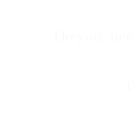
Do you nee
G