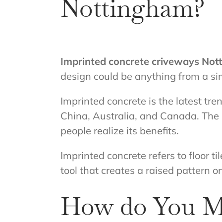
Nottingham?
Imprinted concrete criveways No
design could be anything from a si
Imprinted concrete is the latest tr
China, Australia, and Canada. The 
people realize its benefits.
Imprinted concrete refers to floor 
tool that creates a raised pattern on
How do You M