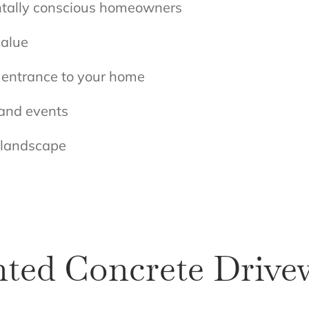
ntally conscious homeowners
value
r entrance to your home
 and events
r landscape
nted Concrete Drive