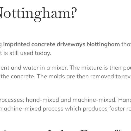
Nottingham?
ng
imprinted concrete driveways Nottingham
that
is still used today.
nt and water in a mixer. The mixture is then pou
 the concrete. The molds are then removed to rev
 processes: hand-mixed and machine-mixed. Han
machine-mixed process which produces faster resul