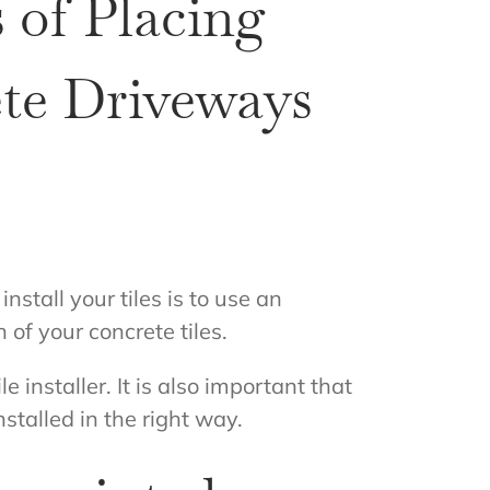
 of Placing
ete Driveways
install your tiles is to use an
 of your concrete tiles.
e installer. It is also important that
nstalled in the right way.