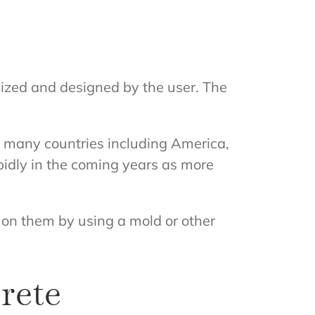
mized and designed by the user. The
in many countries including America,
pidly in the coming years as more
n on them by using a mold or other
rete