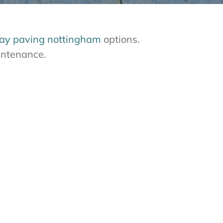
ay paving nottingham
options.
aintenance.