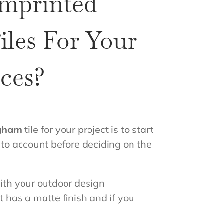
Imprinted
les For Your
ces?
ngham
tile for your project is to start
nto account before deciding on the
with your outdoor design
t has a matte finish and if you