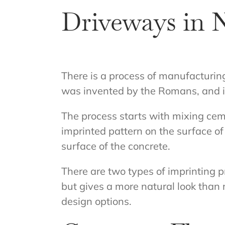
Driveways in 
There is a process of manufacturi
was invented by the Romans, and it 
The process starts with mixing ceme
imprinted pattern on the surface of
surface of the concrete.
There are two types of imprinting
but gives a more natural look than 
design options.