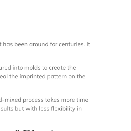
 has been around for centuries. It
red into molds to create the
eal the imprinted pattern on the
d-mixed process takes more time
ts but with less flexibility in