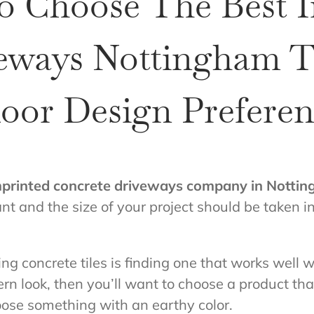
o Choose The Best 
eways Nottingham Ti
oor Design Preferen
mprinted concrete driveways company in Notti
t and the size of your project should be taken i
ng concrete tiles is finding one that works well 
rn look, then you’ll want to choose a product tha
oose something with an earthy color.