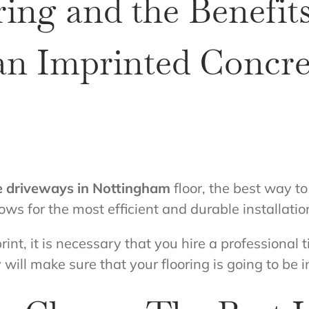
ing and the Benefits
 an Imprinted Concr
e driveways in Nottingham
floor, the best way to 
ows for the most efficient and durable installation
int, it is necessary that you hire a professional til
 will make sure that your flooring is going to be i