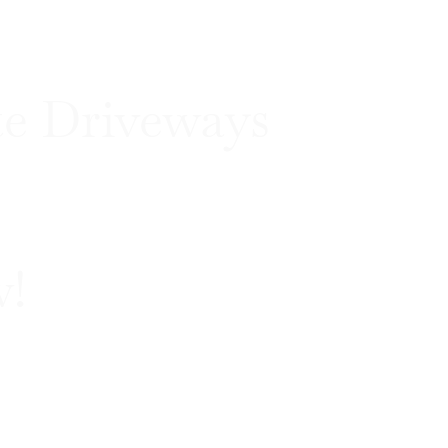
e Driveways
w!