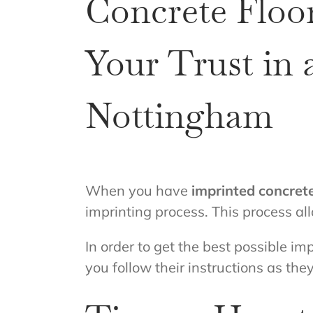
Concrete Floor
Your Trust in
Nottingham
When you have
imprinted concret
imprinting process. This process all
In order to get the best possible impr
you follow their instructions as they