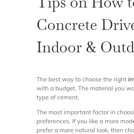
Tips on How t
Concrete Driv
Indoor & Outd
The best way to choose the right
i
with a budget. The material you wan
type of cement.
The most important factor in choosi
preferences. If you like a more mode
prefer a more natural look, then ch