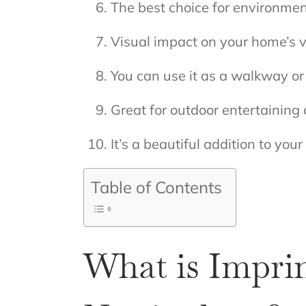
The best choice for environme
Visual impact on your home’s 
You can use it as a walkway o
Great for outdoor entertaining
It’s a beautiful addition to you
Table of Contents
What is Impri