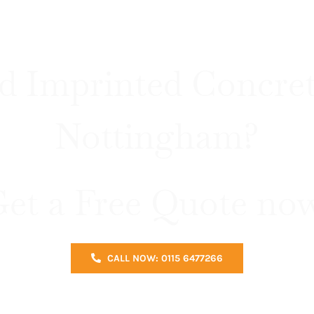
d Imprinted Concret
Nottingham?
et a Free Quote no
CALL NOW: 0115 6477266