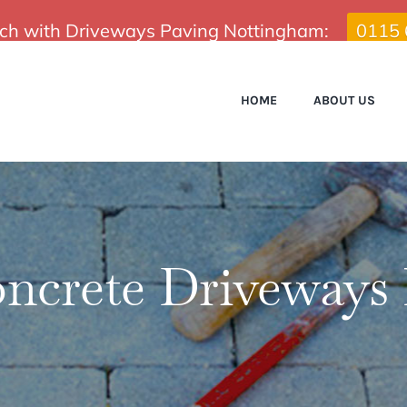
uch with Driveways Paving Nottingham:
0115
HOME
ABOUT US
oncrete Driveways