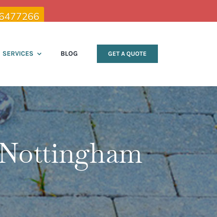
 6477266
SERVICES
BLOG
GET A QUOTE
 Nottingham