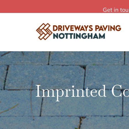
Skip
Affordable Driveways Paving in Nottingham
Get in to
to
content
Imprinted C