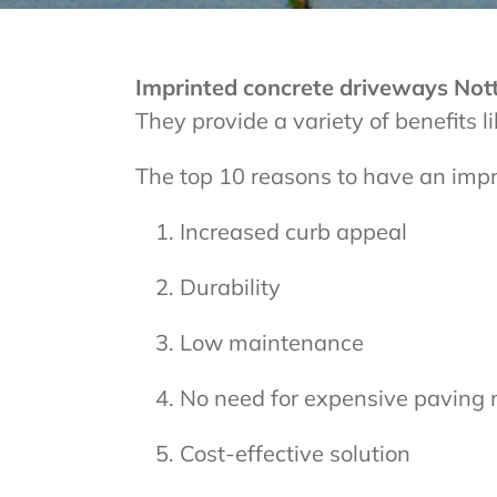
Imprinted concrete driveways No
They provide a variety of benefits 
The top 10 reasons to have an imp
Increased curb appeal
Durability
Low maintenance
No need for expensive paving 
Cost-effective solution