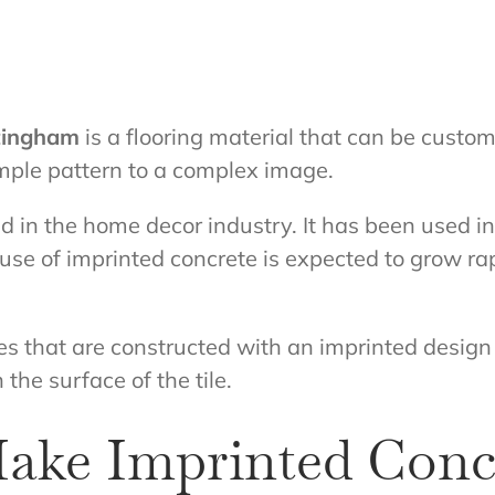
ttingham
is a flooring material that can be custo
mple pattern to a complex image.
end in the home decor industry. It has been used 
use of imprinted concrete is expected to grow ra
tiles that are constructed with an imprinted desig
 the surface of the tile.
ake Imprinted Conc