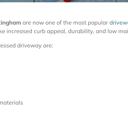
ttingham
are now one of the most popular
drivew
like increased curb appeal, durability, and low m
ressed driveway are:
materials