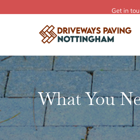
Skip
Affordable Driveways Paving in Nottingham
Get in to
to
content
What You Ne