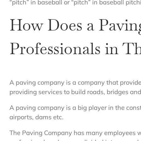
“pitch” in baseball or “pitch” in baseball pitch
How Does a Pavin
Professionals in Th
A paving company is a company that provides 
providing services to build roads, bridges and 
A paving company is a big player in the constr
airports, dams etc.
The Paving Company has many employees who w