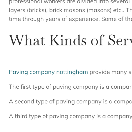
professional workers are divided into several
layers (bricks), brick masons (masons) etc.. 
time through years of experience. Some of t
What Kinds of Ser
Paving company nottingham
provide many se
The first type of paving company is a compan
A second type of paving company is a compan
A third type of paving company is a company 