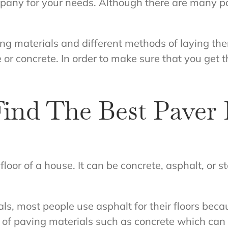
mpany for your needs. Although there are many pa
ing materials and different methods of laying t
e or concrete. In order to make sure that you get
ind The Best Paver 
 floor of a house. It can be concrete, asphalt, or 
s, most people use asphalt for their floors beca
of paving materials such as concrete which can b