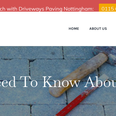
uch with Driveways Paving Nottingham:
0115
HOME
ABOUT US
ed To Know Abou