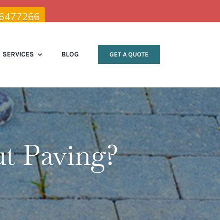
 6477266
SERVICES
BLOG
GET A QUOTE
t Paving?