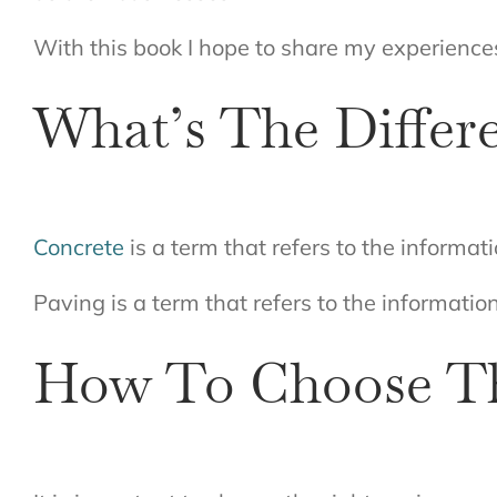
With this book I hope to share my experience
What’s The Differ
Concrete
is a term that refers to the informat
Paving is a term that refers to the information
How To Choose Th