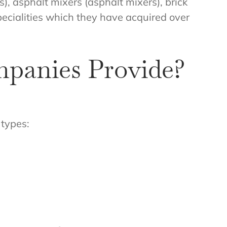
), asphalt mixers (asphalt mixers), brick
specialities which they have acquired over
mpanies Provide?
 types: