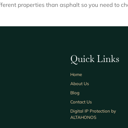
ferent properties than asphalt so you need to ch
Quick Links
Home
About Us
Blog
Contact Us
Digital IP Protection by
ALTAHONOS