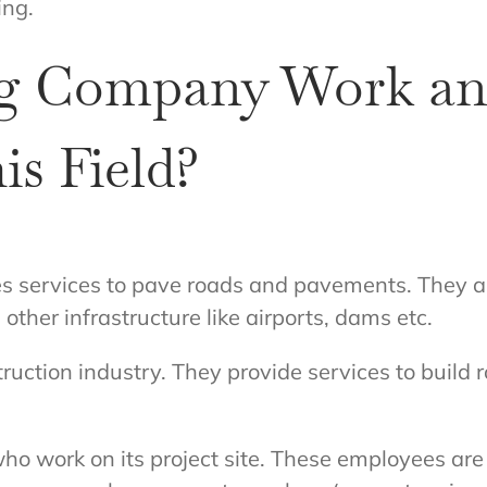
ing.
g Company Work an
is Field?
services to pave roads and pavements. They are 
other infrastructure like airports, dams etc.
uction industry. They provide services to build r
ork on its project site. These employees are c