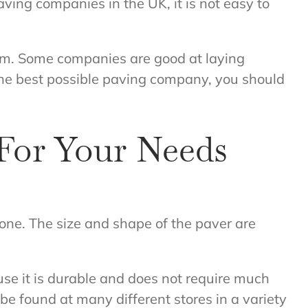
ving companies in the UK, it is not easy to
hem. Some companies are good at laying
 the best possible paving company, you should
For Your Needs
stone. The size and shape of the paver are
use it is durable and does not require much
e found at many different stores in a variety