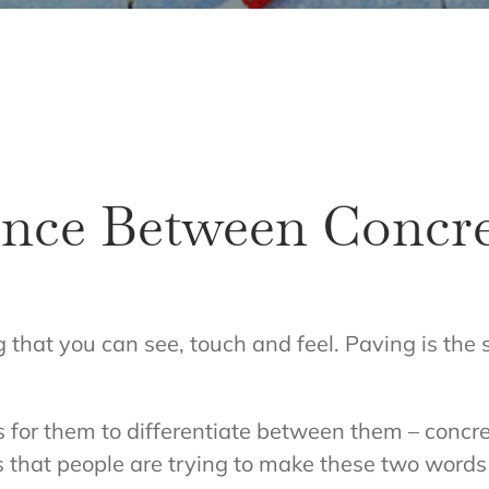
rence Between Concr
g that you can see, touch and feel. Paving is the
ms for them to differentiate between them – conc
s that people are trying to make these two words