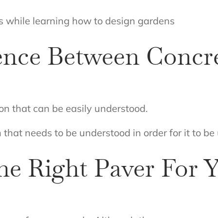
s while learning how to design gardens
ence Between Concr
ion that can be easily understood.
 that needs to be understood in order for it to be 
e Right Paver For Y