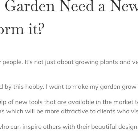
 Garden Need a New
orm it?
eople. It’s not just about growing plants and veg
red by this hobby. I want to make my garden grow 
lp of new tools that are available in the market t
s which will be more attractive to clients who vi
ho can inspire others with their beautiful desig