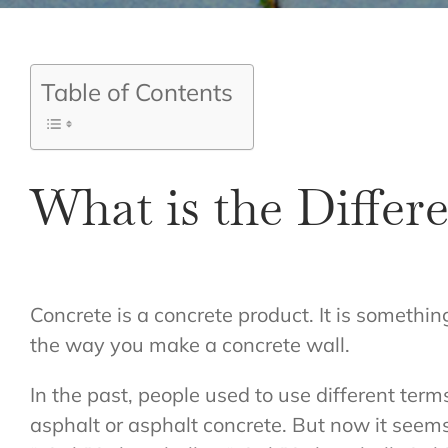
Table of Contents
What is the Diffe
Concrete is a concrete product. It is somethin
the way you make a concrete wall.
In the past, people used to use different ter
asphalt or asphalt concrete. But now it seem