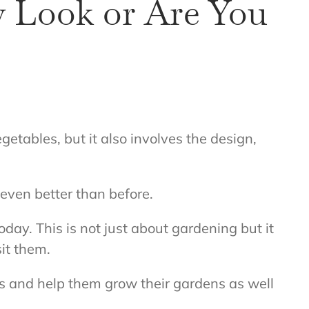
 Look or Are You
etables, but it also involves the design,
even better than before.
oday. This is not just about gardening but it
sit them.
ns and help them grow their gardens as well