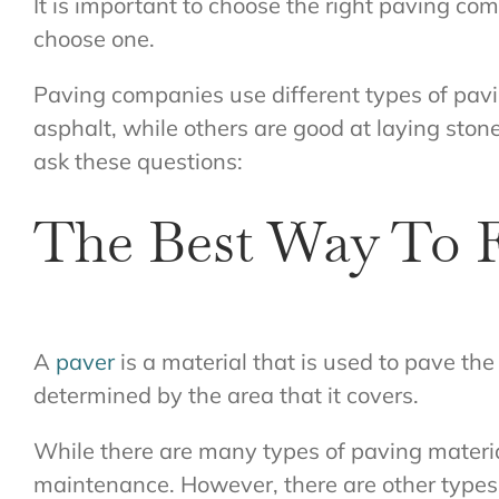
It is important to choose the right paving co
choose one.
Paving companies use different types of pav
asphalt, while others are good at laying ston
ask these questions:
The Best Way To F
A
paver
is a material that is used to pave the
determined by the area that it covers.
While there are many types of paving material
maintenance. However, there are other types 