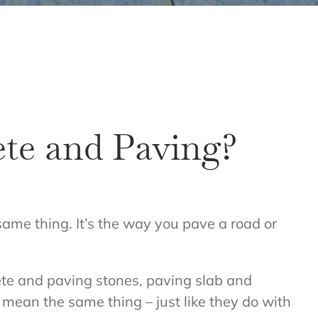
ete and Paving?
 same thing. It’s the way you pave a road or
rete and paving stones, paving slab and
 mean the same thing – just like they do with