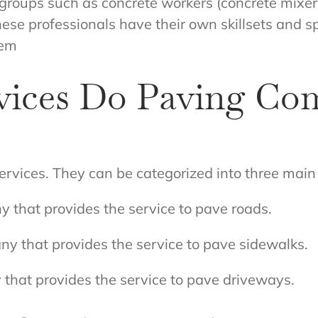
 groups such as concrete workers (concrete mixers
These professionals have their own skillsets and 
hem
vices Do Paving Co
rvices. They can be categorized into three main
y that provides the service to pave roads.
y that provides the service to pave sidewalks.
that provides the service to pave driveways.