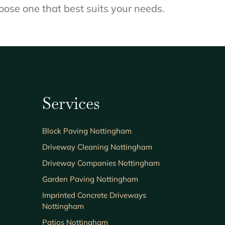
oose one that best suits your needs.
Services
Block Paving Nottingham
Driveway Cleaning Nottingham
Driveway Companies Nottingham
Garden Paving Nottingham
Imprinted Concrete Driveways
Nottingham
Patios Nottingham