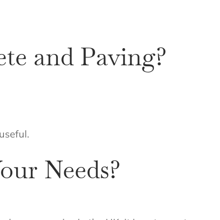
ete and Paving?
useful.
our Needs?