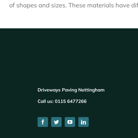
of shapes and sizes. These materials have dif
Driveways Paving Nottingham
Call us:
0115 6477266