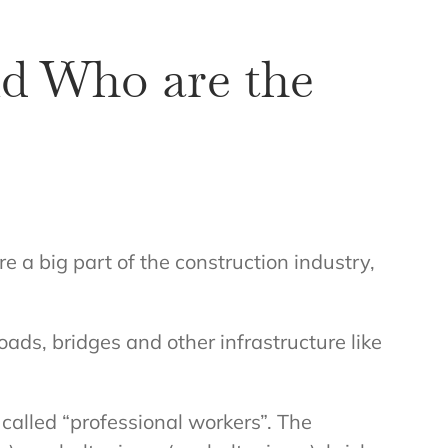
d Who are the
a big part of the construction industry,
oads, bridges and other infrastructure like
alled “professional workers”. The