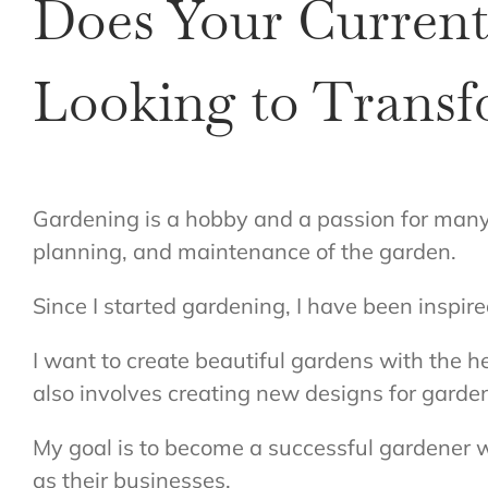
Does Your Current
Looking to Transf
Gardening is a hobby and a passion for many p
planning, and maintenance of the garden.
Since I started gardening, I have been inspi
I want to create beautiful gardens with the he
also involves creating new designs for garden
My goal is to become a successful gardener w
as their businesses.